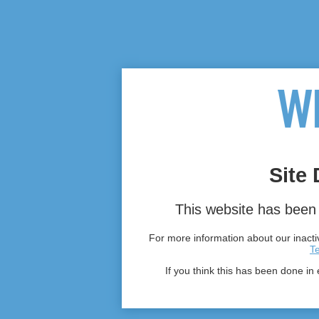
Site 
This website has been 
For more information about our inactiv
T
If you think this has been done in