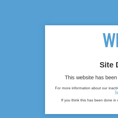
Site 
This website has been 
For more information about our inactiv
T
If you think this has been done in