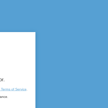
or.
 Terms of Service
.
tance.