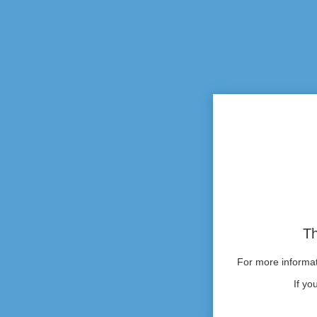
Th
For more informati
If yo