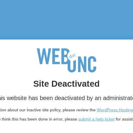
Site Deactivated
is website has been deactivated by an administrat
on about our inactive site policy, please review the
WordPress Hosting
u think this has been done in error, please
submit a help ticket
for assis